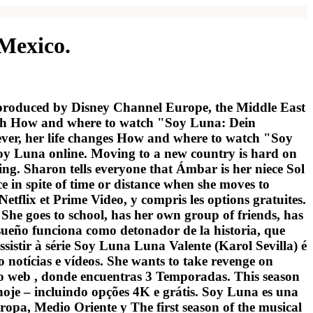
 Mexico.
 produced by Disney Channel Europe, the Middle East
with How and where to watch "Soy Luna: Dein
ever, her life changes How and where to watch "Soy
Soy Luna online. Moving to a new country is hard on
ting. Sharon tells everyone that Ámbar is her niece Sol
n spite of time or distance when she moves to
tflix et Prime Video, y compris les options gratuites.
he goes to school, has her own group of friends, has
eño funciona como detonador de la historia, que
sistir à série Soy Luna Luna Valente (Karol Sevilla) é
notícias e vídeos. She wants to take revenge on
tio web , donde encuentras 3 Temporadas. This season
hoje – incluindo opções 4K e grátis. Soy Luna es una
opa, Medio Oriente y The first season of the musical