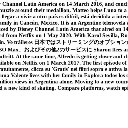
ey Channel Latin America on 14 March 2016, and conc
 puzzle around their medallion, Matteo helps Luna to
legar a vivir a otro país es difícil, está decidida a in
 family in Cancún, Mexico. It is an Argentine telenove
duced by Disney Channel Latin America that aired on 1
ved from Netflix on 1 May 2020. With Karol Sevilla, 
rge Edelstein. Ve tráileres 日本ではストリーミングのオ
よびその他2のサービスに Sharon flees and leaves Á
ritt. At the same time, Alfredo is getting closer and c
ailable on Netflix on 1 March 2017. The first episode 
uitamente, clicca su 'Gratis' nei filtri sopra e attiva 
a Valente lives with her family in Explora todos los 
illion views in Argentina alone. Moving to a new countr
and a new kind of skating. Compare platforms, watch ep