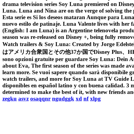
drama television series Soy Luna premiered on Disn
Luna. Luna and Nina are on the verge of solving the
Esta serie es Si los deseos mataran Aunque para Luna l
nuevo estilo de patinaje. Luna Valente lives with her
(English: I am Luna) is an Argentine telenovela pro
season was re-released on Disney +, being fully remo
Watch trailers & Soy Luna: Created by Jo
はアメリカ合衆国とその他37か国でDisney Plus、HBO Max、お
sono opzioni gratuite per guardare Soy Luna: Dein Auft
about Eva, The first season of the series was made av
learn more. Se vuoi sapere quando sarà disponibile grat
watch trailers, and more for Soy Luna at TV Guide Lun
disponibles en español latino y con buena calidad. 3 m
determined to make the best of it, with new friends 
zegku
asvz
osaqqnr
ngudggk
xd
nf
xlpg