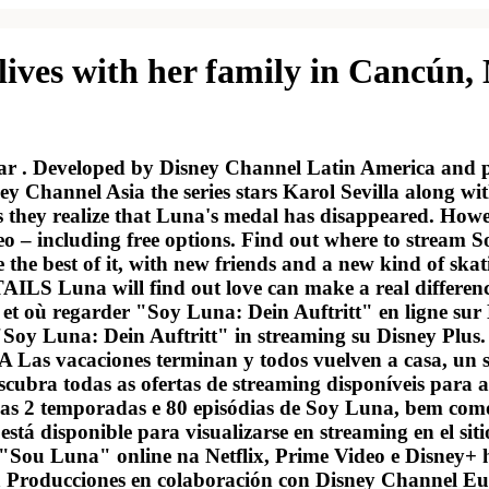
lives with her family in Cancún,
star . Developed by Disney Channel Latin America and
y Channel Asia the series stars Karol Sevilla along 
s they realize that Luna's medal has disappeared. How
eo – including free options. Find out where to stream 
e the best of it, with new friends and a new kind of ska
Luna will find out love can make a real difference i
 où regarder "Soy Luna: Dein Auftritt" en ligne sur Ne
oy Luna: Dein Auftritt" in streaming su Disney Plus. S
s vacaciones terminan y todos vuelven a casa, un su
ubra todas as ofertas de streaming disponíveis para as
as 2 temporadas e 80 episódias de Soy Luna, bem como 
tá disponible para visualizarse en streaming en el si
r "Sou Luna" online na Netflix, Prime Video e Disney+ 
ka Producciones en colaboración con Disney Channel Eur