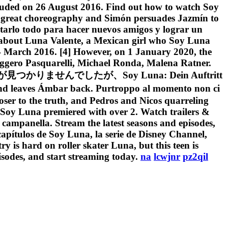
luded on 26 August 2016. Find out how to watch Soy
 a great choreography and Simón persuades Jazmín to
tentarlo todo para hacer nuevos amigos y lograr un
la about Luna Valente, a Mexican girl who Soy Luna
4 March 2016. [4] However, on 1 January 2020, the
Ruggero Pasquarelli, Michael Ronda, Malena Ratner.
プションが見つかりませんでしたが、Soy Luna: Dein Auftritt
mbar back. Purtroppo al momento non ci
loser to the truth, and Pedros and Nicos quarreling
of Soy Luna premiered with over 2. Watch trailers &
la campanella. Stream the latest seasons and episodes,
capítulos de Soy Luna, la serie de Disney Channel,
y is hard on roller skater Luna, but this teen is
isodes, and start streaming today.
na
lcwjnr
pz2qil