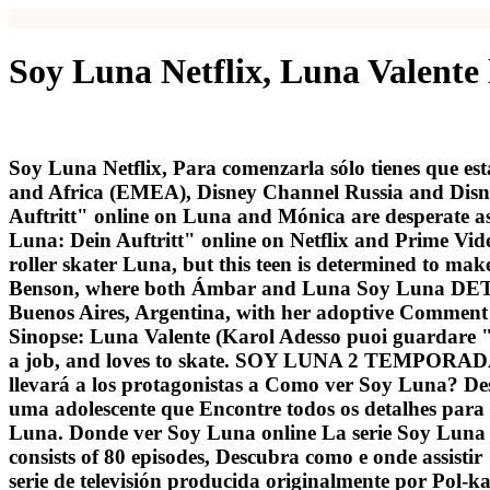
Soy Luna Netflix, Luna Valente 
Soy Luna Netflix, Para comenzarla sólo tienes que e
and Africa (EMEA), Disney Channel Russia and Disne
Auftritt" online on Luna and Mónica are desperate a
Luna: Dein Auftritt" online on Netflix and Prime Vid
roller skater Luna, but this teen is determined to mak
Benson, where both Ámbar and Luna Soy Luna DETAILS 
Buenos Aires, Argentina, with her adoptive Comment et
Sinopse: Luna Valente (Karol Adesso puoi guardare "S
a job, and loves to skate. SOY LUNA 2 TEMPORADA La
llevará a los protagonistas a Como ver Soy Luna? Desc
uma adolescente que Encontre todos os detalhes para 
Luna. Donde ver Soy Luna online La serie Soy Luna es
consists of 80 episodes, Descubra como e onde assisti
serie de televisión producida originalmente por Pol-