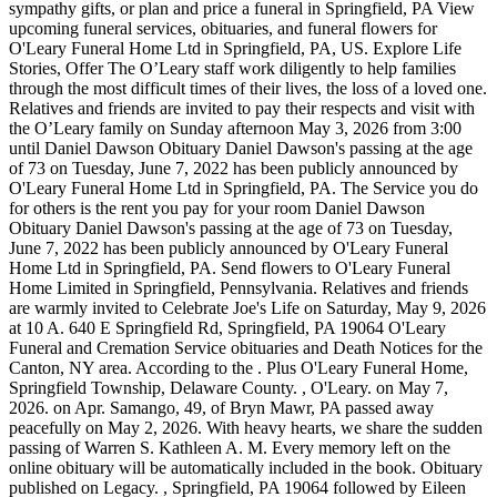
sympathy gifts, or plan and price a funeral in Springfield, PA View
upcoming funeral services, obituaries, and funeral flowers for
O'Leary Funeral Home Ltd in Springfield, PA, US. Explore Life
Stories, Offer The O’Leary staff work diligently to help families
through the most difficult times of their lives, the loss of a loved one.
Relatives and friends are invited to pay their respects and visit with
the O’Leary family on Sunday afternoon May 3, 2026 from 3:00
until Daniel Dawson Obituary Daniel Dawson's passing at the age
of 73 on Tuesday, June 7, 2022 has been publicly announced by
O'Leary Funeral Home Ltd in Springfield, PA. The Service you do
for others is the rent you pay for your room Daniel Dawson
Obituary Daniel Dawson's passing at the age of 73 on Tuesday,
June 7, 2022 has been publicly announced by O'Leary Funeral
Home Ltd in Springfield, PA. Send flowers to O'Leary Funeral
Home Limited in Springfield, Pennsylvania. Relatives and friends
are warmly invited to Celebrate Joe's Life on Saturday, May 9, 2026
at 10 A. 640 E Springfield Rd, Springfield, PA 19064 O'Leary
Funeral and Cremation Service obituaries and Death Notices for the
Canton, NY area. According to the . Plus O'Leary Funeral Home,
Springfield Township, Delaware County. , O'Leary. on May 7,
2026. on Apr. Samango, 49, of Bryn Mawr, PA passed away
peacefully on May 2, 2026. With heavy hearts, we share the sudden
passing of Warren S. Kathleen A. M. Every memory left on the
online obituary will be automatically included in the book. Obituary
published on Legacy. , Springfield, PA 19064 followed by Eileen