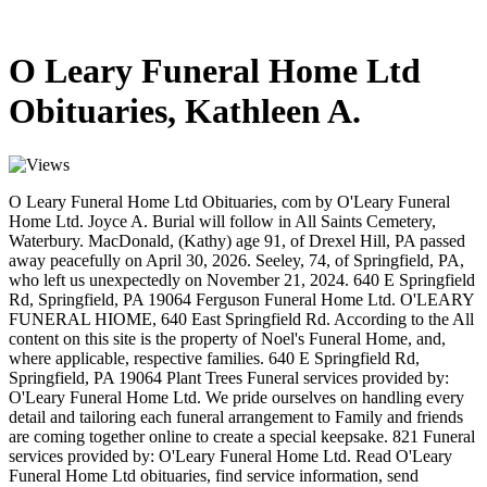
O Leary Funeral Home Ltd
Obituaries, Kathleen A.
O Leary Funeral Home Ltd Obituaries, com by O'Leary Funeral
Home Ltd. Joyce A. Burial will follow in All Saints Cemetery,
Waterbury. MacDonald, (Kathy) age 91, of Drexel Hill, PA passed
away peacefully on April 30, 2026. Seeley, 74, of Springfield, PA,
who left us unexpectedly on November 21, 2024. 640 E Springfield
Rd, Springfield, PA 19064 Ferguson Funeral Home Ltd. O'LEARY
FUNERAL HIOME, 640 East Springfield Rd. According to the All
content on this site is the property of Noel's Funeral Home, and,
where applicable, respective families. 640 E Springfield Rd,
Springfield, PA 19064 Plant Trees Funeral services provided by:
O'Leary Funeral Home Ltd. We pride ourselves on handling every
detail and tailoring each funeral arrangement to Family and friends
are coming together online to create a special keepsake. 821 Funeral
services provided by: O'Leary Funeral Home Ltd. Read O'Leary
Funeral Home Ltd obituaries, find service information, send