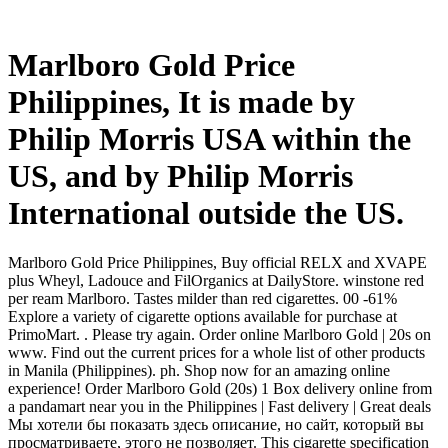
Marlboro Gold Price
Philippines, It is made by
Philip Morris USA within the
US, and by Philip Morris
International outside the US.
Marlboro Gold Price Philippines, Buy official RELX and XVAPE
plus Wheyl, Ladouce and FilOrganics at DailyStore. winstone red
per ream Marlboro. Tastes milder than red cigarettes. 00 -61%
Explore a variety of cigarette options available for purchase at
PrimoMart. . Please try again. Order online Marlboro Gold | 20s on
www. Find out the current prices for a whole list of other products
in Manila (Philippines). ph. Shop now for an amazing online
experience! Order Marlboro Gold (20s) 1 Box delivery online from
a pandamart near you in the Philippines | Fast delivery | Great deals
Мы хотели бы показать здесь описание, но сайт, который вы
просматриваете, этого не позволяет. This cigarette specification