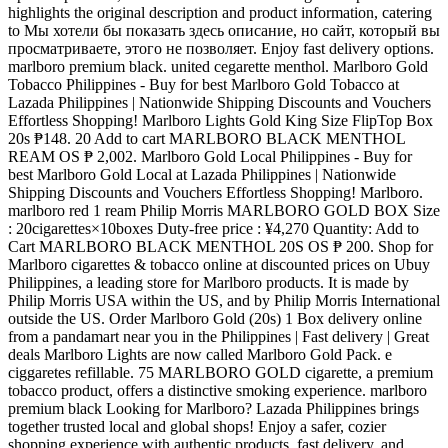
highlights the original description and product information, catering
to Мы хотели бы показать здесь описание, но сайт, который вы
просматриваете, этого не позволяет. Enjoy fast delivery options.
marlboro premium black. united cegarette menthol. Marlboro Gold
Tobacco Philippines - Buy for best Marlboro Gold Tobacco at
Lazada Philippines | Nationwide Shipping Discounts and Vouchers
Effortless Shopping! Marlboro Lights Gold King Size FlipTop Box
20s ₱148. 20 Add to cart MARLBORO BLACK MENTHOL
REAM OS ₱ 2,002. Marlboro Gold Local Philippines - Buy for
best Marlboro Gold Local at Lazada Philippines | Nationwide
Shipping Discounts and Vouchers Effortless Shopping! Marlboro.
marlboro red 1 ream Philip Morris MARLBORO GOLD BOX Size
: 20cigarettes×10boxes Duty-free price : ¥4,270 Quantity: Add to
Cart MARLBORO BLACK MENTHOL 20S OS ₱ 200. Shop for
Marlboro cigarettes & tobacco online at discounted prices on Ubuy
Philippines, a leading store for Marlboro products. It is made by
Philip Morris USA within the US, and by Philip Morris International
outside the US. Order Marlboro Gold (20s) 1 Box delivery online
from a pandamart near you in the Philippines | Fast delivery | Great
deals Marlboro Lights are now called Marlboro Gold Pack. e
ciggaretes refillable. 75 MARLBORO GOLD cigarette, a premium
tobacco product, offers a distinctive smoking experience. marlboro
premium black Looking for Marlboro? Lazada Philippines brings
together trusted local and global shops! Enjoy a safer, cozier
shopping experience with authentic products, fast delivery, and