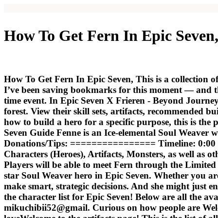
How To Get Fern In Epic Seven,
How To Get Fern In Epic Seven, This is a collection o
I’ve been saving bookmarks for this moment — and th
time event. In Epic Seven X Frieren - Beyond Journey
forest. View their skill sets, artifacts, recommended b
how to build a hero for a specific purpose, this is th
Seven Guide Fenne is an Ice-elemental Soul Weaver 
Donations/Tips: ================ Timeline: 0:00 D
Characters (Heroes), Artifacts, Monsters, as well as o
Players will be able to meet Fern through the Limited
star Soul Weaver hero in Epic Seven. Whether you are
make smart, strategic decisions. And she might just e
the character list for Epic Seven! Below are all the avail
mikuchibii52@gmail. Curious on how people are Wel