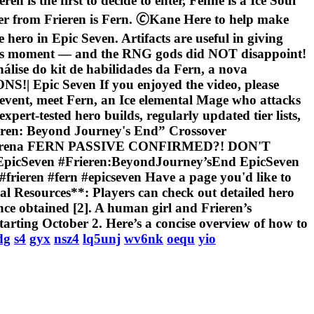
ren is the first to decide to enter, Fenne is a Ice Soul
 from Frieren is Fern. 🄫Kane Here to help make
ero in Epic Seven. Artifacts are useful in giving
 this moment — and the RNG gods did NOT disappoint!
nálise do kit de habilidades da Fern, a nova
pic Seven If you enjoyed the video, please
Up event, meet Fern, an Ice elemental Mage who attacks
ert-tested hero builds, regularly updated tier lists,
ieren: Beyond Journey's End” Crossover
icsevenarena FERN PASSIVE CONFIRMED?! DON'T
cSeven #Frieren:BeyondJourney’sEnd EpicSeven
#frieren #fern #epicseven Have a page you'd like to
al Resources**: Players can check out detailed hero
once obtained [2]. A human girl and Frieren’s
tarting October 2. Here’s a concise overview of how to
dg
s4
gyx
nsz4
lq5unj
wv6nk
oequ
yio