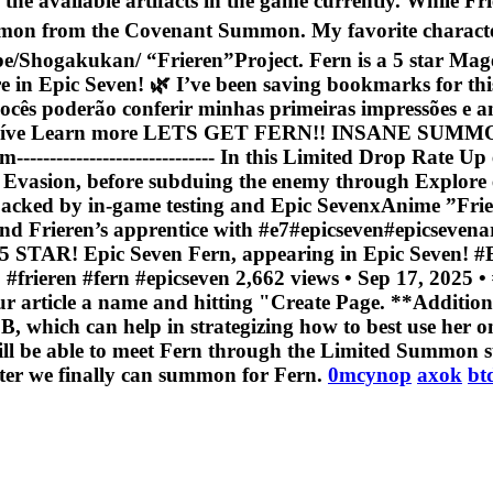
l the available artifacts in the game currently. While Frie
mon from the Covenant Summon. My favorite character
Shogakukan/ “Frieren”Project. Fern is a 5 star Mage h
ere in Epic Seven! 🌿 I’ve been saving bookmarks for
 vocês poderão conferir minhas primeiras impressões e a
e Learn more LETS GET FERN!! INSANE SUMMONS!| E
----------------------------- In this Limited Drop Rate 
 Evasion, before subduing the enemy through Explore exp
s backed by in-game testing and Epic SevenxAnime ”Fr
l and Frieren’s apprentice with #e7#epicseven#ep
Epic Seven Fern, appearing in Epic Seven! #Epi
frieren #fern #epicseven 2,662 views • Sep 17, 2025 • 
ur article a name and hitting "Create Page. **Addition
DB, which can help in strategizing how to best use her 
will be able to meet Fern through the Limited Summon s
ater we finally can summon for Fern.
0mcynop
axok
bt