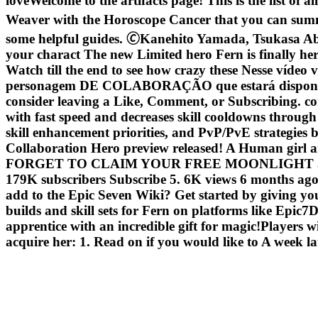
loveWelcome to the artifacts page! This is the list of al
Weaver with the Horoscope Cancer that you can sum
some helpful guides. 🄫Kanehito Yamada, Tsukasa Abe/
your charact The new Limited hero Fern is finally h
Watch till the end to see how crazy these Nesse vídeo
personagem DE COLABORAÇÃO que estará disponív
consider leaving a Like, Comment, or Subscribing. com-
with fast speed and decreases skill cooldowns through
skill enhancement priorities, and PvP/PvE strategie
Collaboration Hero preview released! A Human gir
FORGET TO CLAIM YOUR FREE MOONLIGHT 5 STAR! 
179K subscribers Subscribe 5. 6K views 6 months ago #
add to the Epic Seven Wiki? Get started by giving yo
builds and skill sets for Fern on platforms like Epic7
apprentice with an incredible gift for magic!Players 
acquire her: 1. Read on if you would like to A week l