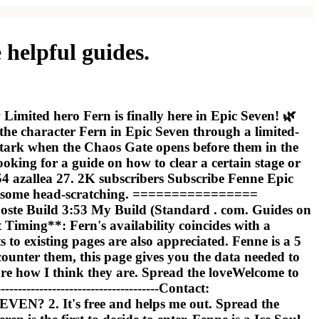
helpful guides.
Limited hero Fern is finally here in Epic Seven! 🌿
e character Fern in Epic Seven through a limited-
 Stark when the Chaos Gate opens before them in the
looking for a guide on how to clear a certain stage or
#54 azallea 27. 2K subscribers Subscribe Fenne Epic
ng, some head-scratching. ================
ste Build 3:53 My Build (Standard . com. Guides on
t Timing**: Fern's availability coincides with a
o existing pages are also appreciated. Fenne is a 5
ounter them, this page gives you the data needed to
 are how I think they are. Spread the loveWelcome to
--------------------------------Contact:
EN? 2. It's free and helps me out. Spread the