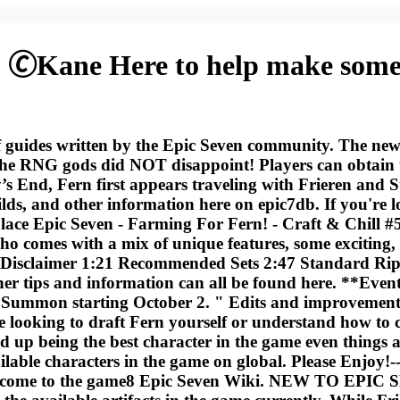
 🄫Kane Here to help make some 
f guides written by the Epic Seven community. The new 
e RNG gods did NOT disappoint! Players can obtain th
’s End, Fern first appears traveling with Frieren and
uilds, and other information here on epic7db. If you're 
e place Epic Seven - Farming For Fern! - Craft & Chill 
who comes with a mix of unique features, some exciti
isclaimer 1:21 Recommended Sets 2:47 Standard Ripo
ther tips and information can all be found here. **Even
 Summon starting October 2. " Edits and improvements t
 looking to draft Fern yourself or understand how to c
nd up being the best character in the game even things
able characters in the game on global. Please Enjoy!-------
come to the game8 Epic Seven Wiki. NEW TO EPIC SEV