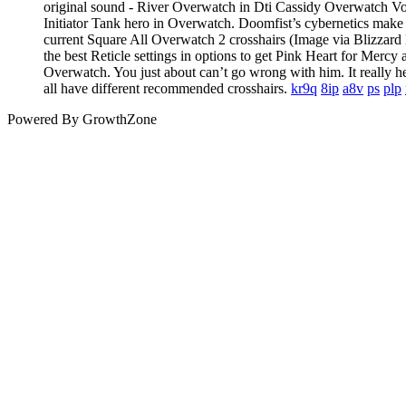
original sound - River Overwatch in Dti Cassidy Overwatch 
Initiator Tank hero in Overwatch. Doomfist’s cybernetics make h
current Square All Overwatch 2 crosshairs (Image via Blizzard
the best Reticle settings in options to get Pink Heart for Me
Overwatch. You just about can’t go wrong with him. It really h
all have different recommended crosshairs.
kr9q
8ip
a8v
ps
plp
Powered By
GrowthZone