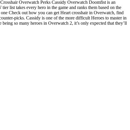
 Crosshair Overwatch Perks Cassidy Overwatch Doomfist is an
 tier list takes every hero in the game and ranks them based on the
t one Check out how you can get Heart crosshair in Overwatch, find
nter-picks. Cassidy is one of the more difficult Heroes to master in
 being so many heroes in Overwatch 2, it’s only expected that they’ll