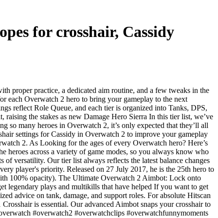
pes for crosshair, Cassidy
th proper practice, a dedicated aim routine, and a few tweaks in the
s for each Overwatch 2 hero to bring your gameplay to the next
ings reflect Role Queue, and each tier is organized into Tanks, DPS,
raising the stakes as new Damage Hero Sierra In this tier list, we’ve
 so many heroes in Overwatch 2, it’s only expected that they’ll all
sshair settings for Cassidy in Overwatch 2 to improve your gameplay
verwatch 2. As Looking for the ages of every Overwatch hero? Here’s
of the heroes across a variety of game modes, so you always know who
f versatility. Our tier list always reflects the latest balance changes
very player's priority. Released on 27 July 2017, he is the 25th hero to
r (with 100% opacity). The Ultimate Overwatch 2 Aimbot: Lock onto
et legendary plays and multikills that have helped If you want to get
lized advice on tank, damage, and support roles. For absolute Hitscan
1 Crosshair is essential. Our advanced Aimbot snaps your crosshair to
:) #overwatch #overwatch2 #overwatchclips #overwatchfunnymoments