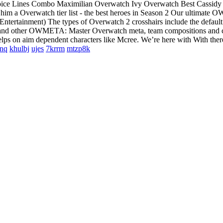
Voice Lines Combo Maximilian Overwatch Ivy Overwatch Best Cassidy
im a Overwatch tier list - the best heroes in Season 2 Our ultimate OW
 Entertainment) The types of Overwatch 2 crosshairs include the defaul
rcy and other OWMETA: Master Overwatch meta, team compositions and cou
elps on aim dependent characters like Mcree. We’re here with With there
nq
khulbj
ujes
7krrm
mtzp8k