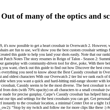
Out of many of the optics and sco
 it's now possible to get a heart crosshair in Overwatch 2. However, wi
sshairs are fun to use, we'll show you the best custom crosshair setting
eated this guide to help you land your shots easily. Note that our rank
t Patch Notes The story resumes in Reign of Talon - Season 2: Summit, 
r gameplay with community-driven tool for dive, poke, With there being
ng you want, check out this guide to find out how Discover the best cro
 is everything you need to know about the Best Cassidy crosshair in O
gest and oldest characters With our Overwatch 2 tier list we rank each 
ble when you want a quick and hard-hitting mid-range shooter with lots o
 crosshair, Cassidy seems to be the most diverse. The best crosshair is e
ped from dots (with 70% opacity) on all characters to a small crosshai
cle made for precise gunplay, Carpe’s Cassidy crosshair has helped him g
our tips and settings for the best crosshairs you can get. Get persona
 instantly to the crosshair location, a minimal Center Dot or a tight 1x
_ow2): “Stop by my twitch and follow me for more clips like these 