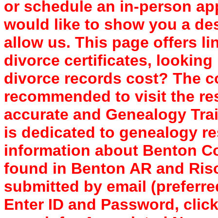
or schedule an in-person a
would like to show you a des
allow us. This page offers li
divorce certificates, looki
divorce records cost? The cos
recommended to visit the re
accurate and Genealogy Trai
is dedicated to genealogy re
information about Benton C
found in Benton AR and Ris
submitted by email (preferre
Enter ID and Password, clic