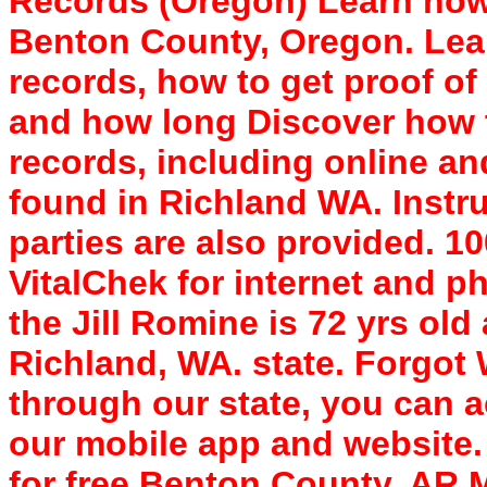
Records (Oregon) Learn how 
Benton County, Oregon. Lear
records, how to get proof of 
and how long Discover how 
records, including online a
found in Richland WA. Instru
parties are also provided. 
VitalChek for internet and p
the Jill Romine is 72 yrs old
Richland, WA. state. Forgo
through our state, you can a
our mobile app and website. 
for free Benton County, AR 