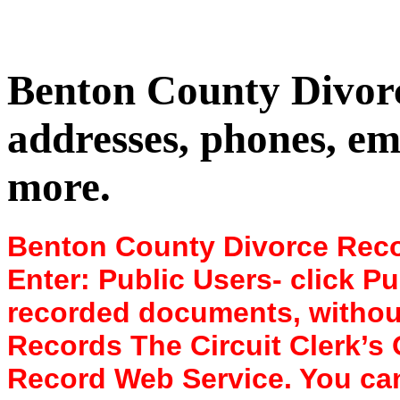
Benton County Divor
addresses, phones, em
more.
Benton County Divorce Recor
Enter: Public Users- click Pu
recorded documents, without images. 14
Records The Circuit Clerk’s 
Record Web Service. You can