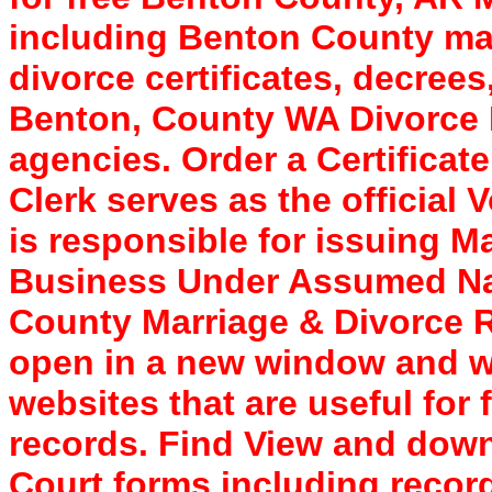
including Benton County marr
divorce certificates, decree
Benton, County WA Divorce R
agencies. Order a Certificat
Clerk serves as the official 
is responsible for issuing 
Business Under Assumed Nam
County Marriage & Divorce R
open in a new window and wil
websites that are useful for
records. Find View and dow
Court forms including record