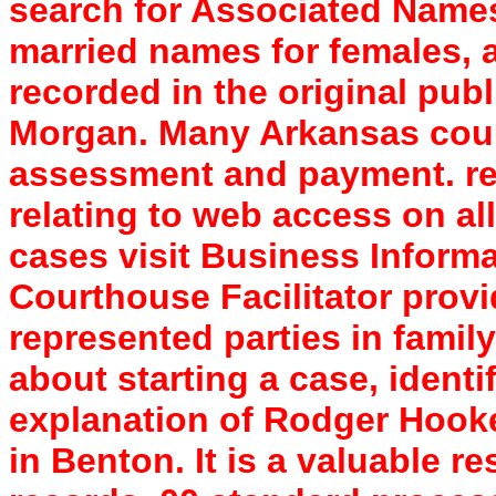
search for Associated Names
married names for females, 
recorded in the original pub
Morgan. Many Arkansas count
assessment and payment. re
relating to web access on al
cases visit Business Inform
Courthouse Facilitator provi
represented parties in famil
about starting a case, ident
explanation of Rodger Hooke
in Benton. It is a valuable re