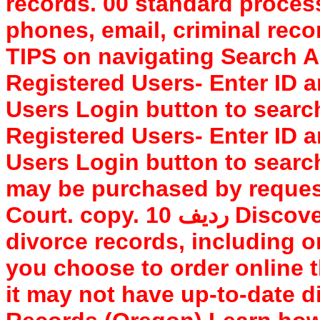
records. 00 standard proces
phones, email, criminal reco
TIPS on navigating Search AR
Registered Users- Enter ID 
Users Login button to searc
Registered Users- Enter ID 
Users Login button to searc
may be purchased by request
Court. copy. 10 ردیف Discover how to access Benton County
divorce records, including on
you choose to order online t
it may not have up-to-date 