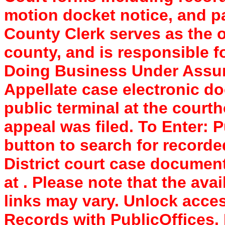
motion docket notice, and pa
County Clerk serves as the of
county, and is responsible f
Doing Business Under Assum
Appellate case electronic do
public terminal at the court
appeal was filed. To Enter: P
button to search for record
District court case documen
at . Please note that the avai
links may vary. Unlock acc
Records with PublicOffices.