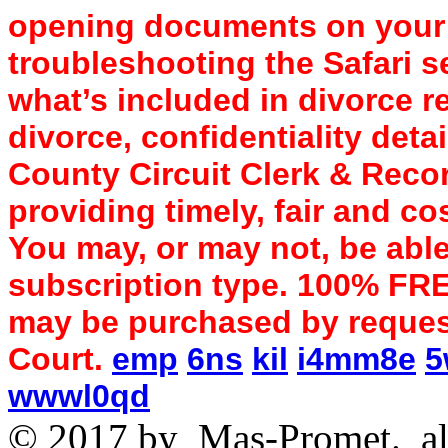
opening documents on your d
troubleshooting the Safari s
what’s included in divorce r
divorce, confidentiality det
County Circuit Clerk & Recor
providing timely, fair and cos
You may, or may not, be able
subscription type. 100% FR
may be purchased by request
Court.
emp
6ns
kil
i4mm8e
5
wwwl0qd
© 2017 by
Mas-Promet.
al